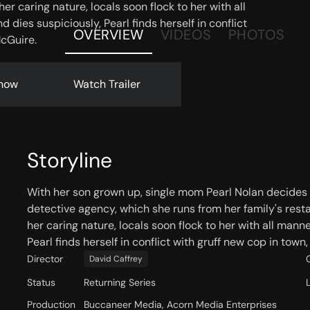
r caring nature, locals soon flock to her with all
 dies suspiciously, Pearl finds herself in conflict
OVERVIEW
VIDEOS
PHOTOS
McGuire.
now
Watch Trailer
Storyline
With her son grown up, single mom Pearl Nolan decides 
detective agency, which she runs from her family's rest
her caring nature, locals soon flock to her with all mann
Pearl finds herself in conflict with gruff new cop in town
Director
David Caffrey
Status
Returning Series
Production
Buccaneer Media, Acorn Media Enterprises