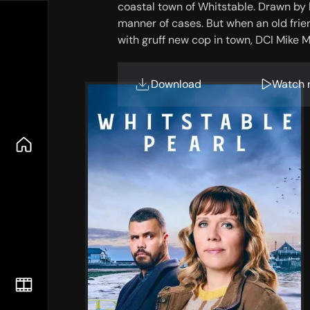
coastal town of Whitstable. Drawn by he
manner of cases. But when an old friend
with gruff new cop in town, DCI Mike 
Download
Watch 