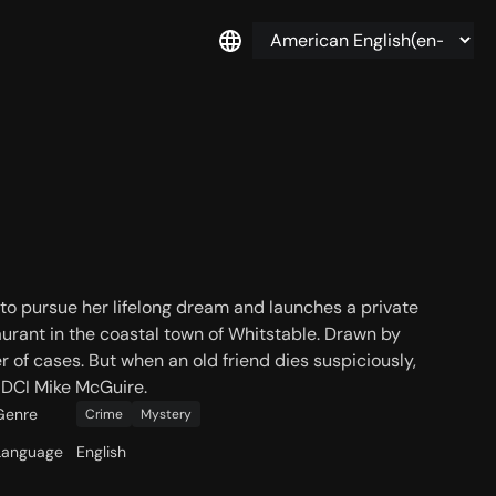
to pursue her lifelong dream and launches a private
aurant in the coastal town of Whitstable. Drawn by
er of cases. But when an old friend dies suspiciously,
, DCI Mike McGuire.
Genre
Crime
Mystery
Language
English