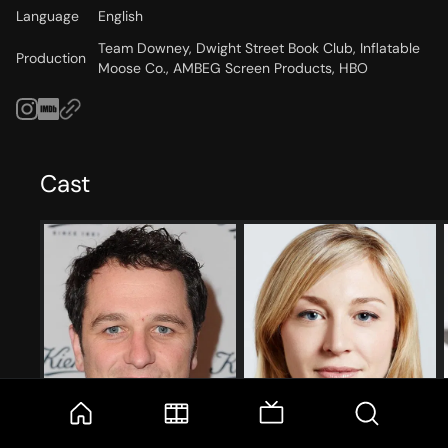
Language
English
Team Downey, Dwight Street Book Club, Inflatable
Production
Moose Co., AMBEG Screen Products, HBO
Cast