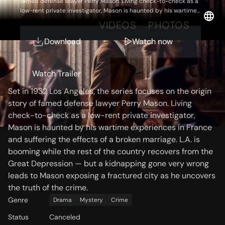
famed defense lawyer Perry Mason. Living check-to-check as a
low-rent private investigator, Mason is haunted by his wartime
experiences in France and suffering the effects of a broken
OVERVIEW
VIDEOS
PHOTOS
marriage. L.A. is booming while the rest of the country recovers
from the Great Depression — but a kidnapping gone very wrong
Download
Watch now
leads to Mason exposing a fractured city as he uncovers the
truth of the crime.
Storyline
Watch Trailer
Set in 1932 Los Angeles, the series focuses on the origin
story of famed defense lawyer Perry Mason. Living
check-to-check as a low-rent private investigator,
Mason is haunted by his wartime experiences in France
and suffering the effects of a broken marriage. L.A. is
booming while the rest of the country recovers from the
Great Depression — but a kidnapping gone very wrong
leads to Mason exposing a fractured city as he uncovers
the truth of the crime.
Genre
Drama
Mystery
Crime
Status
Canceled