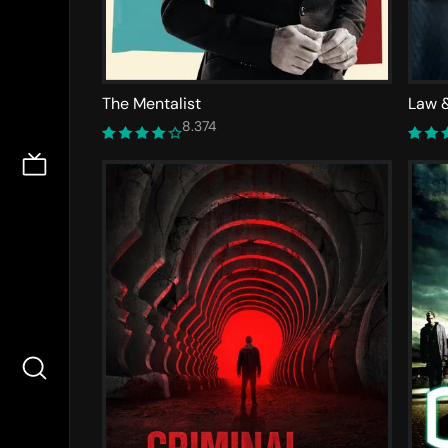
The Mentalist
Law &
8.374