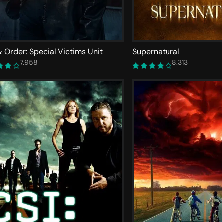
 Order: Special Victims Unit
Supernatural
7.958
8.313