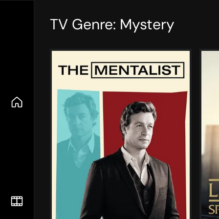
TV Genre: Mystery