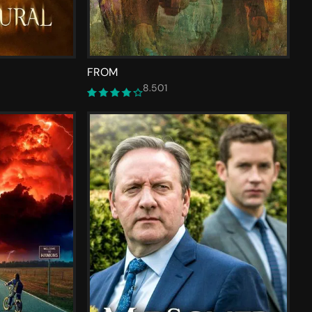
FROM
8.501