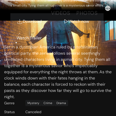
the series follows several seemingly unrelated characters living in
a small city. Tying them all together is a mysterious savior who’s
impeccably equipped for everything the night throws at them.
OVERVIEW
VIDEOS
PHOTOS
As the clock winds down with their fates hanging in the balance,
each character is forced to reckon with their pasts as they
Download
Watch now
discover how far they will go to survive the night.
Storyline
Watch Trailer
Set in a dystopian America ruled by a totalitarian
political party, the series follows several seemingly
unrelated characters living in a small city. Tying them all
together is a mysterious savior who’s impeccably
equipped for everything the night throws at them. As the
clock winds down with their fates hanging in the
balance, each character is forced to reckon with their
pasts as they discover how far they will go to survive the
night.
Genre
Mystery
Crime
Drama
Status
Canceled