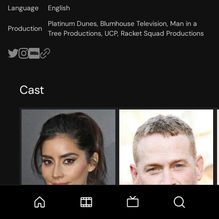
Language
English
Platinum Dunes, Blumhouse Television, Man in a
Production
Tree Productions, UCP, Racket Squad Productions
Cast