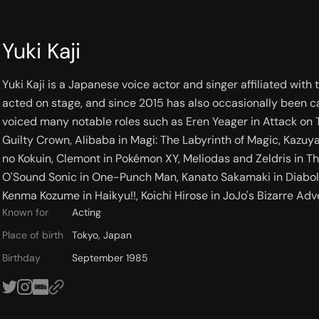
Yuki Kaji
Yuki Kaji is a Japanese voice actor and singer affiliated with
acted on stage, and since 2015 has also occasionally been ca
voiced many notable roles such as Eren Yeager in Attack on T
Guilty Crown, Alibaba in Magi: The Labyrinth of Magic, Kazuy
no Kokuin, Clemont in Pokémon XY, Meliodas and Zeldris in T
O'Sound Sonic in One-Punch Man, Kanato Sakamaki in Diaboli
Kenma Kozume in Haikyu!!, Koichi Hirose in JoJo's Bizarre Adv
Known for
Acting
Place of birth
Tokyo, Japan
Birthday
September 1985