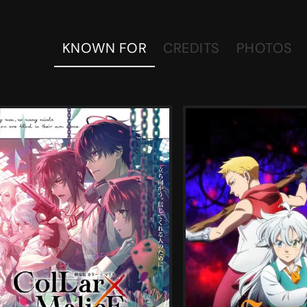
KNOWN FOR
CREDITS
PHOTOS