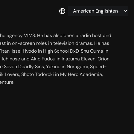
 the agency VIMS. He has also been a radio host and 
st in on-screen roles in television dramas. He has 
itan, Issei Hyodo in High School DxD, Shu Ouma in 
a Ichinose and Akio Fudou in Inazuma Eleven: Orion 
he Seven Deadly Sins, Yukine in Noragami, Speed-
k Lovers, Shoto Todoroki in My Hero Academia, 
enture.