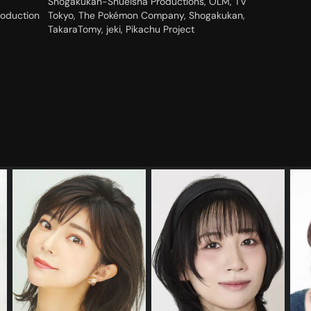
Shogakukan-Shueisha Productions, OLM, TV
roduction
Tokyo, The Pokémon Company, Shogakukan,
TakaraTomy, jeki, Pikachu Project