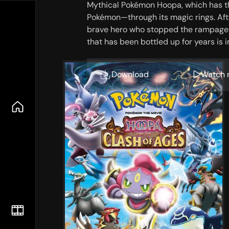
Mythical Pokémon Hoopa, which has t
Pokémon—through its magic rings. After
brave hero who stopped the rampage o
that has been bottled up for years is 
Download
Watch 