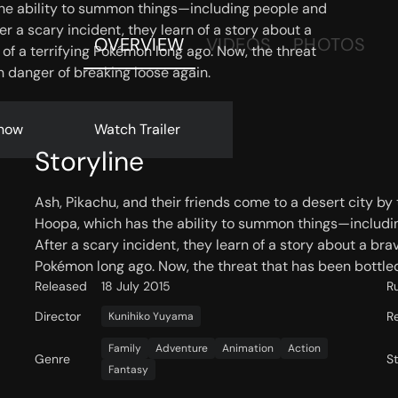
he ability to summon things—including people and
 a scary incident, they learn of a story about a
OVERVIEW
VIDEOS
PHOTOS
f a terrifying Pokémon long ago. Now, the threat
in danger of breaking loose again.
now
Watch Trailer
Storyline
Ash, Pikachu, and their friends come to a desert city b
Hoopa, which has the ability to summon things—includi
After a scary incident, they learn of a story about a br
Pokémon long ago. Now, the threat that has been bottled 
Released
18 July 2015
R
Director
R
Kunihiko Yuyama
Family
Adventure
Animation
Action
Genre
S
Fantasy