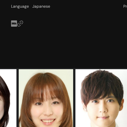
Language
Japanese
P