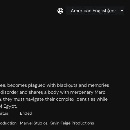
ee, becomes plagued with blackouts and memories
ity disorder and shares a body with mercenary Marc
they must navigate their complex identities while
f Egypt.
tatus
Ended
roduction
Marvel Studios, Kevin Feige Productions