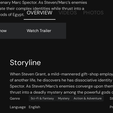
cenary Marc Spector. As Steven/Marc’s enemies
e their complex identities while thrust into a
OVERVIEW
VIDEOS
PHOTOS
ods of Egypt.
now
Watch Trailer
Storyline
When Steven Grant, a mild-mannered gift-shop employ
of another life, he discovers he has dissociative ident
Spector. As Steven/Marc’s enemies converge upon them, 
thrust into a deadly mystery among the powerful gods o
Genre
S
Sci-Fi & Fantasy
Mystery
Action & Adventure
Language
English
P