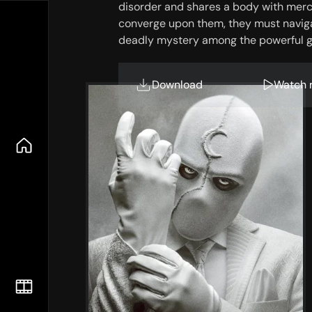
disorder and shares a body with mer
converge upon them, they must navigat
deadly mystery among the powerful g
Download
Watch 