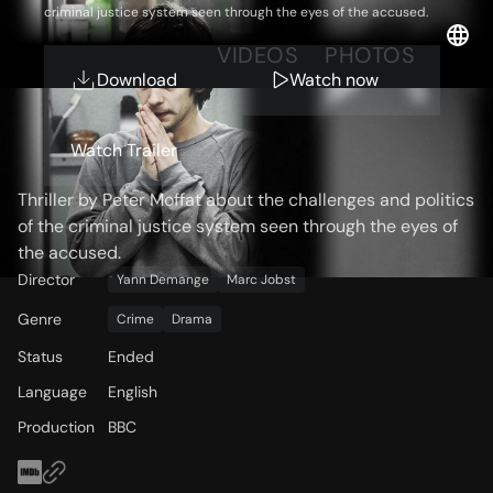
criminal justice system seen through the eyes of the accused.
OVERVIEW
VIDEOS
PHOTOS
Download
Watch now
Storyline
Watch Trailer
Thriller by Peter Moffat about the challenges and politics
of the criminal justice system seen through the eyes of
the accused.
Director
Yann Demange
Marc Jobst
Genre
Crime
Drama
Status
Ended
Language
English
Production
BBC