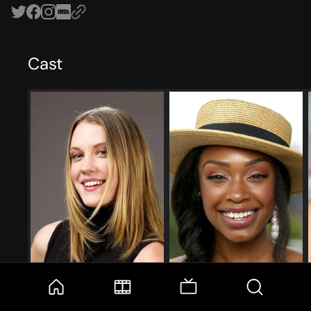
Cast
Lauren Lee Smith
Chantel Riley