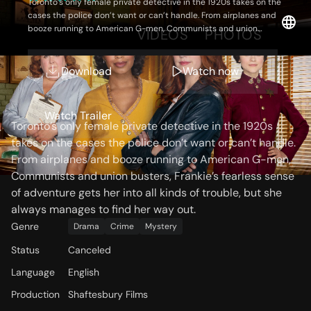
Toronto’s only female private detective in the 1920s takes on the
cases the police don’t want or can’t handle. From airplanes and
booze running to American G-men, Communists and union
OVERVIEW
VIDEOS
PHOTOS
busters, Frankie’s fearless sense of adventure gets her into all
kinds of trouble, but she always manages to find her way out.
Download
Watch now
Storyline
Watch Trailer
Toronto’s only female private detective in the 1920s
takes on the cases the police don’t want or can’t handle.
From airplanes and booze running to American G-men,
Communists and union busters, Frankie’s fearless sense
of adventure gets her into all kinds of trouble, but she
always manages to find her way out.
Genre
Drama
Crime
Mystery
Status
Canceled
Language
English
Production
Shaftesbury Films