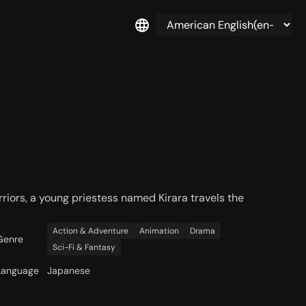
rriors, a young priestess named Kirara travels the
Action & Adventure
Animation
Drama
Genre
Sci-Fi & Fantasy
Language
Japanese