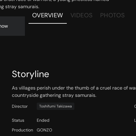
ng stray samurais.
OVERVIEW
VIDEOS
PHOTOS
now
Storyline
As villages perish under the thumb of a cruel race of wa
countryside gathering stray samurais.
Director
Toshifumi Takizawa
Status
Ended
Production
GONZO