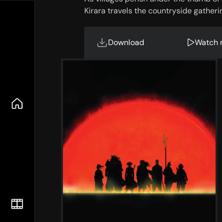
Kirara travels the countryside gatheri
Download
Watch 