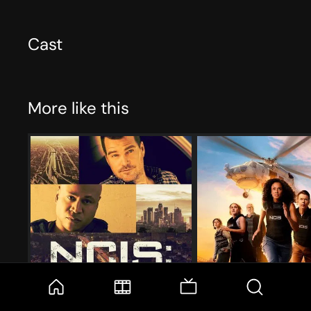
Cast
More like this