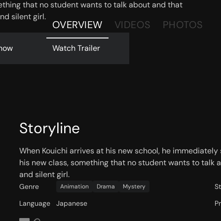
thing that no student wants to talk about and that
d silent girl.
OVERVIEW
VIDEOS
PHOTOS
now
Watch Trailer
Storyline
When Kouichi arrives at his new school, he immediately
his new class, something that no student wants to talk 
and silent girl.
Genre
S
Animation
Drama
Mystery
Language
Japanese
P