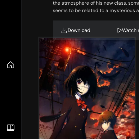
the atmosphere of his new class, some
seems to be related to a mysterious an
Download
Watch 