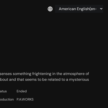
 senses something frightening in the atmosphere of
about and that seems to be related to a mysterious
tatus
Ended
roduction
P.A.WORKS