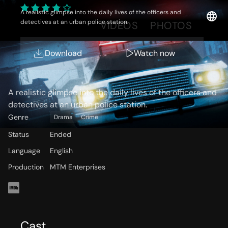
A realistic glimpse into the daily lives of the officers and
detectives at an urban police station.
OVERVIEW
VIDEOS
PHOTOS
Download
Watch now
Storyline
A realistic glimpse into the daily lives of the officers and
detectives at an urban police station.
Genre
Drama
Crime
Status
Ended
Language
English
Production
MTM Enterprises
Cast