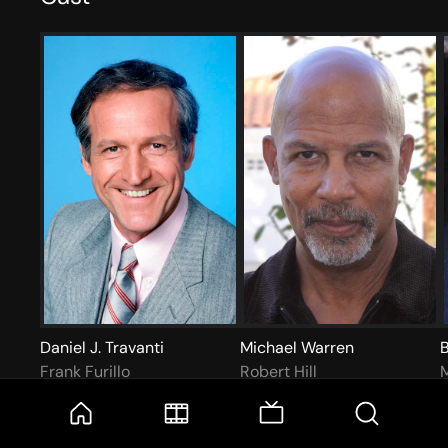
Daniel J. Travanti
Michael Warren
B
Frank Furillo
Robert Hill
M
More like this