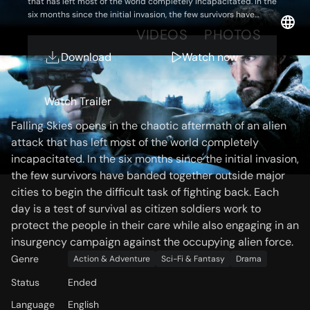
that has left most of the world completely incapacitated. In the
six months since the initial invasion, the few survivors have
banded together outside major cities to begin the difficult task
OVERVIEW
VIDEOS
PHOTOS
of fighting back. Each day is a test of survival as citizen soldiers
work to protect the people in their care while also engaging in an
Download
Watch now
insurgency campaign against the occupying alien force.
Storyline
Watch Trailer
Falling Skies opens in the chaotic aftermath of an alien
attack that has left most of the world completely
incapacitated. In the six months since the initial invasion,
the few survivors have banded together outside major
cities to begin the difficult task of fighting back. Each
day is a test of survival as citizen soldiers work to
protect the people in their care while also engaging in an
insurgency campaign against the occupying alien force.
Genre
Action & Adventure
Sci-Fi & Fantasy
Drama
Status
Ended
Language
English