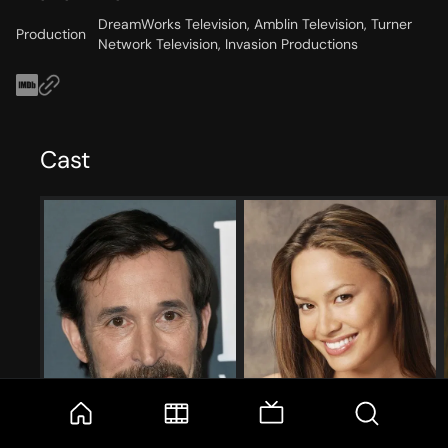
DreamWorks Television, Amblin Television, Turner
Production
Network Television, Invasion Productions
Cast