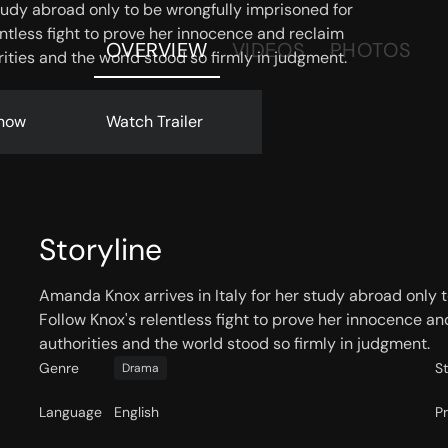
study abroad only to be wrongfully imprisoned for
ntless fight to prove her innocence and reclaim
OVERVIEW
VIDEOS
PHOTOS
ties and the world stood so firmly in judgment.
now
Watch Trailer
Storyline
Amanda Knox arrives in Italy for her study abroad only 
Follow Knox's relentless fight to prove her innocence 
authorities and the world stood so firmly in judgment.
Genre
S
Drama
Language
English
P