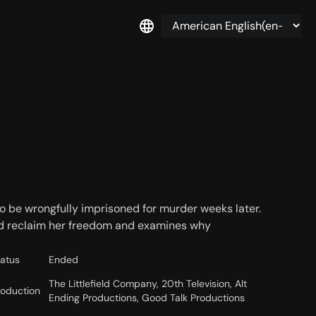
to be wrongfully imprisoned for murder weeks later.
and reclaim her freedom and examines why
tatus
Ended
The Littlefield Company, 20th Television, Alt
roduction
Ending Productions, Good Talk Productions