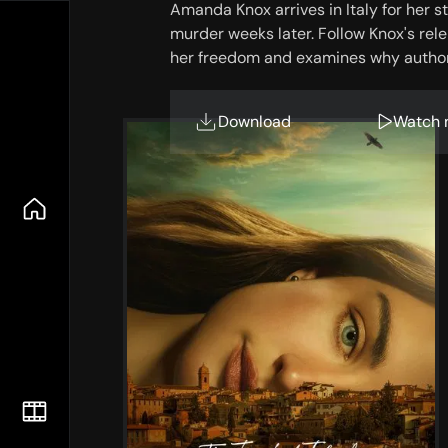
Amanda Knox arrives in Italy for her 
murder weeks later. Follow Knox's rele
her freedom and examines why authori
Download
Watch 