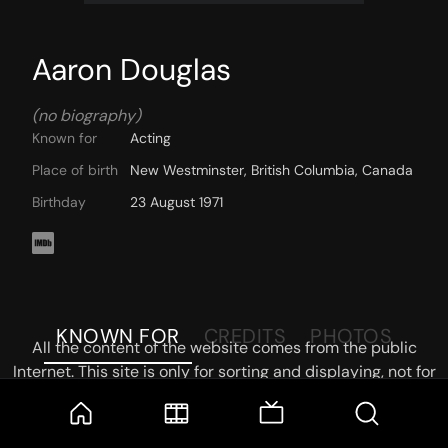
Aaron Douglas
(no biography)
Known for
Acting
Place of birth
New Westminster, British Columbia, Canada
Birthday
23 August 1971
KNOWN FOR
CREDITS
PHOTOS
All the content of the website comes from the public
Internet. This site is only for sorting and displaying, not for
storage or reprocessing. Welcome movie and TV show lovers
to join the
Telegram Group