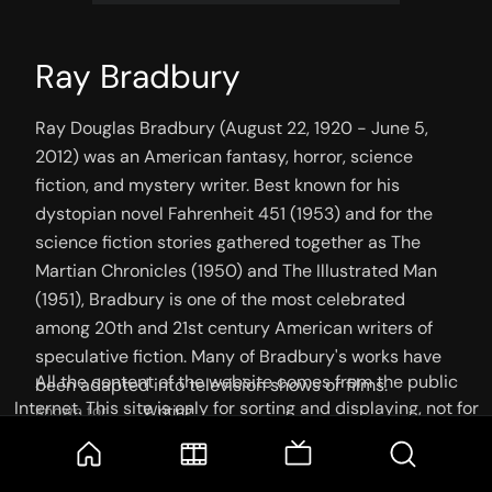
Ray Bradbury
Ray Douglas Bradbury (August 22, 1920 - June 5, 
2012) was an American fantasy, horror, science 
fiction, and mystery writer. Best known for his 
dystopian novel Fahrenheit 451 (1953) and for the 
science fiction stories gathered together as The 
Martian Chronicles (1950) and The Illustrated Man 
(1951), Bradbury is one of the most celebrated 
among 20th and 21st century American writers of 
speculative fiction. Many of Bradbury's works have 
All the content of the website comes from the public
been adapted into television shows or films.
Internet. This site is only for sorting and displaying, not for
Known for
Writing
storage or reprocessing. Welcome movie and TV show lovers
Place of birth
Waukegan, Illinois, U.S.
to join the
Telegram Group
Birthday
22 August 1920