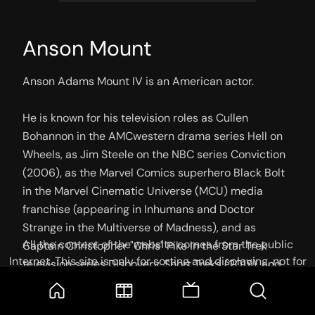
Anson Mount
Anson Adams Mount IV is an American actor.

He is known for his television roles as Cullen 
Bohannon in the AMCwestern drama series Hell on 
Wheels, as Jim Steele on the NBC series Conviction 
(2006), as the Marvel Comics superhero Black Bolt 
in the Marvel Cinematic Universe (MCU) media 
franchise (appearing in Inhumans and Doctor 
Strange in the Multiverse of Madness), and as 
All the content of the website comes from the public
Captain Christopher "Chris" Pike in the Star Trek 
Internet. This site is only for sorting and displaying, not for
television series Discovery, Short Treks (2019), and 
storage or reprocessing. Welcome movie and TV show lovers
Strange New Worlds (2022–present). He also 
to join the
Telegram Group
starred opposite Britney Spears in the coming-of-