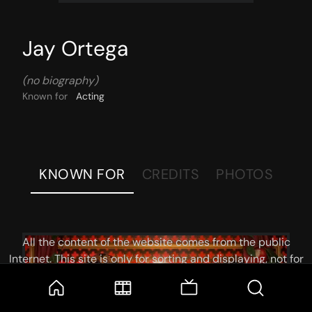
Jay Ortega
(no biography)
Known for
Acting
KNOWN FOR
CREDITS
PHOTOS
All the content of the website comes from the public
Internet. This site is only for sorting and displaying, not for
storage or reprocessing. Welcome movie and TV show lovers
to join the
Telegram Group