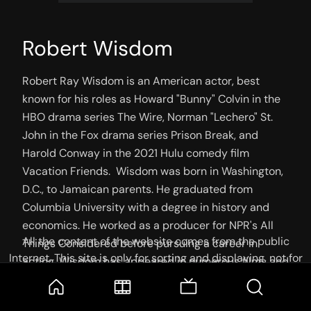
Robert Wisdom
Robert Ray Wisdom is an American actor, best 
known for his roles as Howard "Bunny" Colvin in the 
HBO drama series The Wire, Norman "Lechero" St. 
John in the Fox drama series Prison Break, and 
Harold Conway in the 2021 Hulu comedy film 
Vacation Friends.  Wisdom was born in Washington, 
D.C., to Jamaican parents. He graduated from 
Columbia University with a degree in history and 
economics. He worked as a producer for NPR's All 
All the content of the website comes from the public
Things Considered before pursuing a career in 
Internet. This site is only for sorting and displaying, not for
acting. Wisdom has appeared in numerous films and 
storage or reprocessing. Welcome movie and TV show lovers
television shows, including That Thing You Do!, 
to join the
Telegram Group
Face/Off, Ray, The Manchurian Candidate, and The 