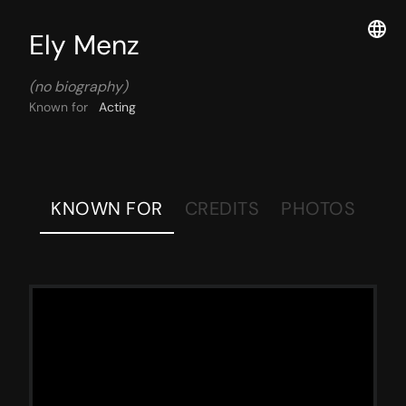
Ely Menz
(no biography)
Known for
Acting
KNOWN FOR
CREDITS
PHOTOS