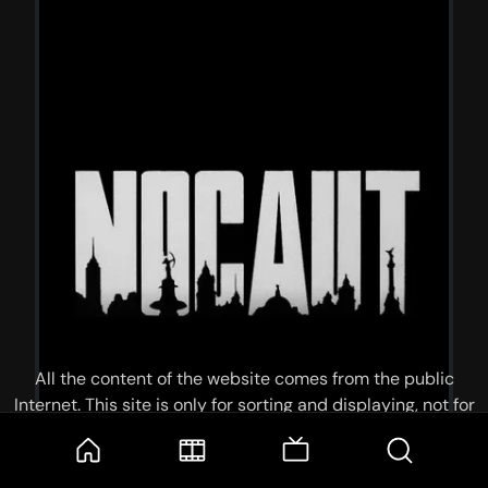
All the content of the website comes from the public
Internet. This site is only for sorting and displaying, not for
storage or reprocessing. Welcome movie and TV show lovers
to join the
Telegram Group