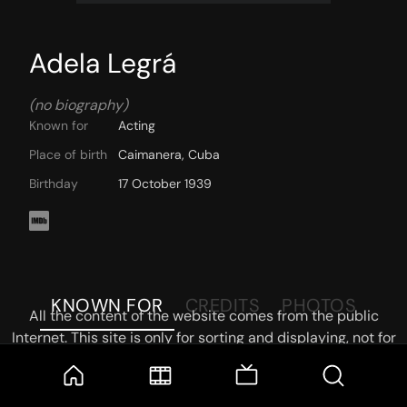
Adela Legrá
(no biography)
Known for
Acting
Place of birth
Caimanera, Cuba
Birthday
17 October 1939
KNOWN FOR
CREDITS
PHOTOS
All the content of the website comes from the public
Internet. This site is only for sorting and displaying, not for
storage or reprocessing. Welcome movie and TV show lovers
to join the
Telegram Group