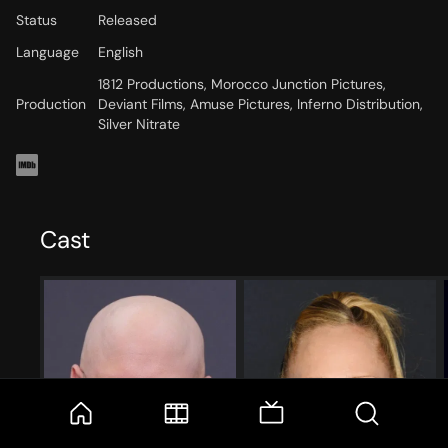
Status
Released
Language
English
1812 Productions, Morocco Junction Pictures,
Production
Deviant Films, Amuse Pictures, Inferno Distribution,
Silver Nitrate
Cast