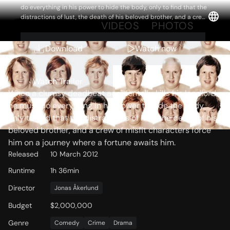
do everything in his power to hide the body, only to find that the
distractions of lust, the death of his beloved brother, and a crew
OVERVIEW
VIDEOS
PHOTOS
of misfit characters force him on a journey where a fortune
awaits him.
Download
Watch now
Storyline
Watch Trailer
When a clumsy deadbeat accidentally kills his landlord,
he must do everything in his power to hide the body,
only to find that the distractions of lust, the death of his
beloved brother, and a crew of misfit characters force
him on a journey where a fortune awaits him.
Released
10 March 2012
Runtime
1h 36min
Director
Jonas Åkerlund
Budget
$2,000,000
Genre
Comedy
Crime
Drama