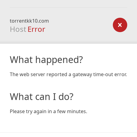
torrentkk10.com
Host
Error
What happened?
The web server reported a gateway time-out error.
What can I do?
Please try again in a few minutes.