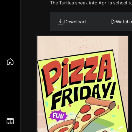
The Turtles sneak into April's school t
Download
Watch 