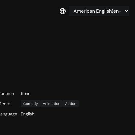
Runtime
6min
Genre
Comedy
Animation
Action
Language
English