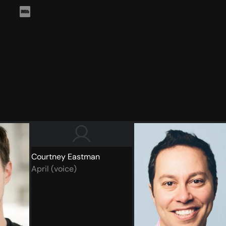
Courtney Eastman
April (voice)