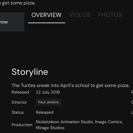
o get some pizza.
OVERVIEW
VIDEOS
PHOTOS
now
Storyline
The Turtles sneak into April's school to get some pizza.
Released
22 July 2016
Director
Paul Jenkins
Status
Released
Nickelodeon Animation Studio, Image Comics,
Production
Mirage Studios