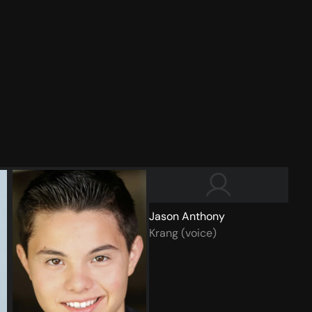
Jason Anthony
Krang (voice)