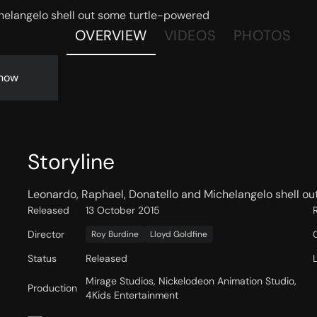
helangelo shell out some turtle-powered
OVERVIEW
VIDEOS
PHOTOS
now
Storyline
Leonardo, Raphael, Donatello and Michelangelo shell ou
Released
13 October 2015
Director
Roy Burdine
Lloyd Goldfine
Status
Released
Mirage Studios, Nickelodeon Animation Studio,
Production
4Kids Entertainment