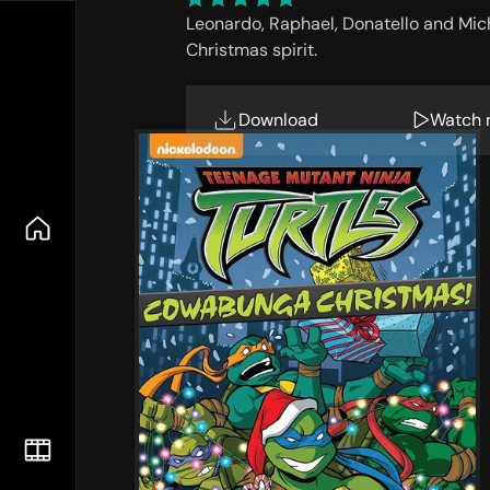
Leonardo, Raphael, Donatello and Mic
Christmas spirit.
Download
Watch 