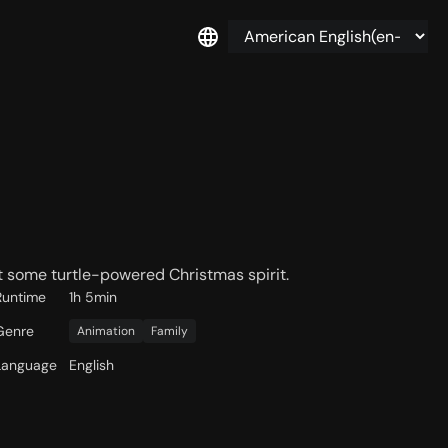
t some turtle-powered Christmas spirit.
Runtime
1h 5min
Genre
Animation
Family
Language
English