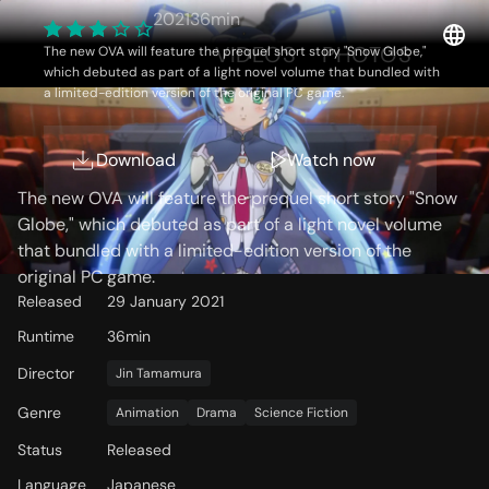
2021
36min
OVERVIEW
VIDEOS
PHOTOS
The new OVA will feature the prequel short story "Snow Globe,"
which debuted as part of a light novel volume that bundled with
a limited-edition version of the original PC game.
Storyline
Download
Watch now
The new OVA will feature the prequel short story "Snow
Globe," which debuted as part of a light novel volume
that bundled with a limited-edition version of the
original PC game.
Released
29 January 2021
Runtime
36min
Director
Jin Tamamura
Genre
Animation
Drama
Science Fiction
Status
Released
Language
Japanese