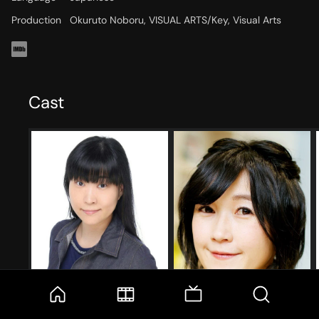
Production
Okuruto Noboru, VISUAL ARTS/Key, Visual Arts
Cast