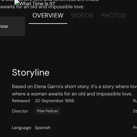
waits for an old and impossible love.
OVERVIEW
VIDEOS
PHOTOS
now
Storyline
Based on Elena Garro's short story, it's a story where lo
where a woman awaits for an old and impossible love.
Released
20 September 1996
R
Director
S
Pilar Pellicer
Language
Spanish
P