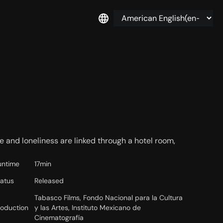
ve and loneliness are linked through a hotel room,
untime
17min
tatus
Released
Tabasco Films, Fondo Nacional para la Cultura
roduction
y las Artes, Instituto Mexicano de
Cinematografía