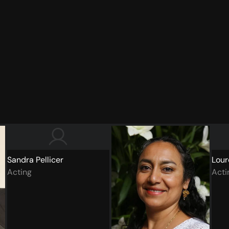
Sandra Pellicer
Lour
Acting
Acti