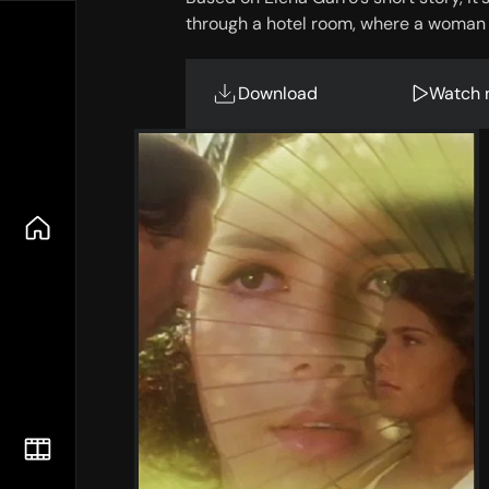
through a hotel room, where a woman a
Download
Watch 