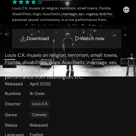
Louis C.K. muses on religion, terrorism, small towns, Florida,
OVERVIEW
VIDEOS
PHOTOS
disabilities, dogs, Auschwitz, marriage, sex, vegans, and his
personal sexual controversy, in a live performance from
Washington, D.C.
Download
Watch now
Storyline
Louis C.K. muses on religion, terrorism, small towns,
Florida, disabilities, dogs, Auschwitz, marriage, sex,
vegans, and his personal sexual controversy, in a live
performance from Washington, D.C.
Released
April 2020
Runtime
1h 0min
Director
Louis C.K.
Genre
Comedy
Status
Released
Language
English