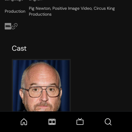
Pig Newton, Positive Image Video, Circus King
Production
Productions
Cast