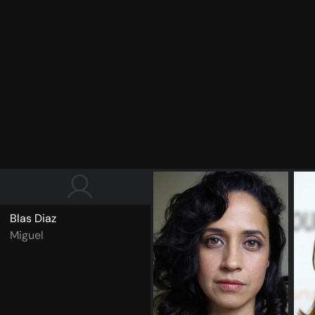
Blas Diaz
Miguel