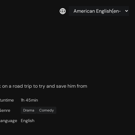
on a road trip to try and save him from
Runtime
1h 45min
Genre
Drama
Comedy
Language
English