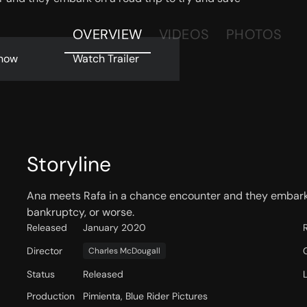
OVERVIEW
VIDEOS
PHOTOS
now
Watch Trailer
Storyline
Ana meets Rafa in a chance encounter and they embark 
bankruptcy, or worse.
Released
January 2020
Director
Charles McDougall
Status
Released
Production
Pimienta, Blue Rider Pictures