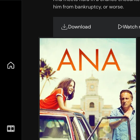
him from bankruptcy, or worse.
Download
Watch 