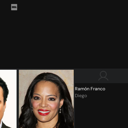
Ramón Franco
Diego