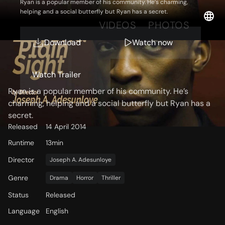
Ryan is a popular member of his community. He’s charming,
helping and a social butterfly but Ryan has a secret.
OVERVIEW
VIDEOS
PHOTOS
Download
Watch now
Storyline
Watch Trailer
Ryan is a popular member of his community. He’s
charming, helping and a social butterfly but Ryan has a
secret.
Released
14 April 2014
Runtime
13min
Director
Joseph A. Adesunloye
Genre
Drama
Horror
Thriller
Status
Released
Language
English