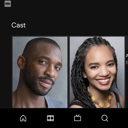
Cast
Denver Isaac
Chipo Chung