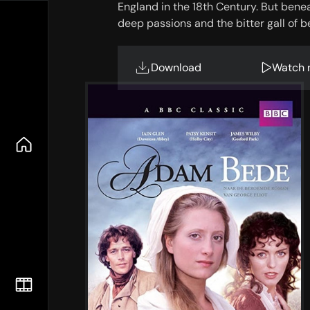
England in the 18th Century. But beneat
deep passions and the bitter gall of b
Download
Watch 