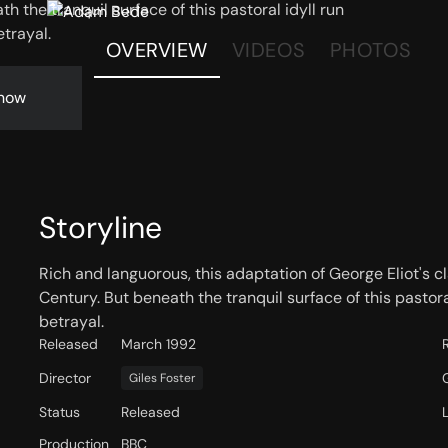
h the tranquil surface of this pastoral idyll run
etrayal.
OVERVIEW
VIDEOS
PHOTOS
now
Storyline
Rich and languorous, this adaptation of George Eliot's cl
Century. But beneath the tranquil surface of this pastora
betrayal.
Released
March 1992
Director
Giles Foster
Status
Released
Production
BBC