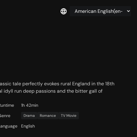
assic tale perfectly evokes rural England in the 18th
l idyll run deep passions and the bitter gall of
Runtime
1h 42min
Genre
Drama
Romance
TV Movie
Language
English