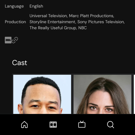
Language
English
Universal Television, Marc Platt Productions,
Production
Storyline Entertainment, Sony Pictures Television,
The Really Useful Group, NBC
Cast