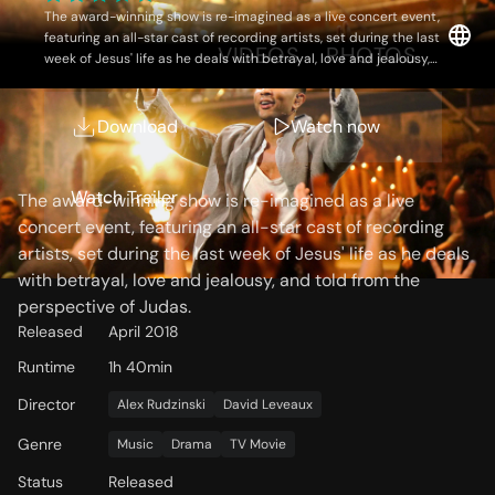
The award-winning show is re-imagined as a live concert event,
featuring an all-star cast of recording artists, set during the last
OVERVIEW
VIDEOS
PHOTOS
week of Jesus' life as he deals with betrayal, love and jealousy,
and told from the perspective of Judas.
Download
Watch now
Storyline
Watch Trailer
The award-winning show is re-imagined as a live
concert event, featuring an all-star cast of recording
artists, set during the last week of Jesus' life as he deals
with betrayal, love and jealousy, and told from the
perspective of Judas.
Released
April 2018
Runtime
1h 40min
Director
Alex Rudzinski
David Leveaux
Genre
Music
Drama
TV Movie
Status
Released