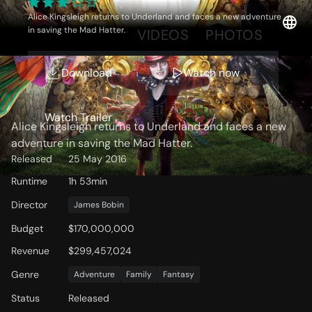
Alice Kingsleigh returns to Underland and faces a new adventure
in saving the Mad Hatter.
OVERVIEW
VIDEOS
PHOTOS
Download
Watch now
Storyline
Watch Trailer
Alice Kingsleigh returns to Underland and faces a new
adventure in saving the Mad Hatter.
Released
25 May 2016
Runtime
1h 53min
Director
James Bobin
Budget
$170,000,000
Revenue
$299,457,024
Genre
Adventure
Family
Fantasy
Status
Released