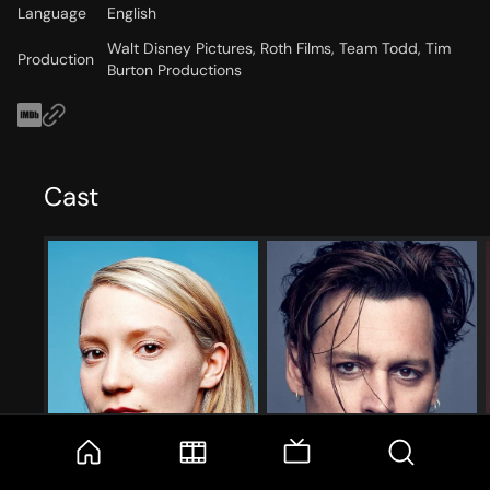
Language
English
Walt Disney Pictures, Roth Films, Team Todd, Tim
Production
Burton Productions
Cast