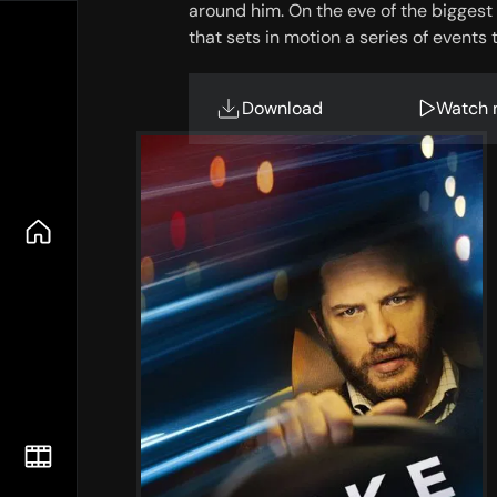
around him. On the eve of the biggest 
that sets in motion a series of events t
Download
Watch 