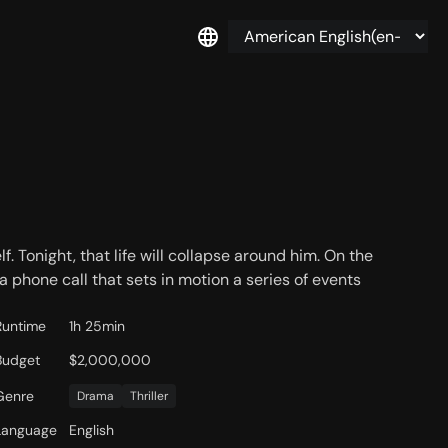
f. Tonight, that life will collapse around him. On the
 a phone call that sets in motion a series of events
Runtime
1h 25min
Budget
$2,000,000
Genre
Drama
Thriller
Language
English