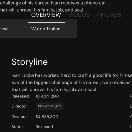
challenge of his career, Ivan receives a phone call
hat will unravel his family, job, and soul.
OVERVIEW
VIDEOS
PHOTOS
now
Watch Trailer
Storyline
Ivan Locke has worked hard to craft a good life for himsel
eve of the biggest challenge of his career, Ivan receives
that will unravel his family, job, and soul.
Released
10 April 2014
Director
Steven Knight
Revenue
$4,635,300
Status
Released