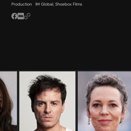
Production
IM Global, Shoebox Films