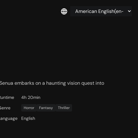
d Senua embarks on a haunting vision quest into
Runtime
4h 20min
Genre
Horror
Fantasy
Thriller
Language
English