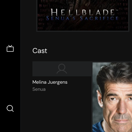
Cast
Melina Juergens
Senua