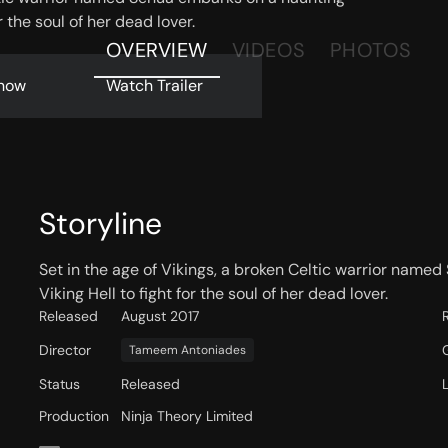
r the soul of her dead lover.
OVERVIEW
VIDEOS
PHOTOS
now
Watch Trailer
Storyline
Set in the age of Vikings, a broken Celtic warrior name
Viking Hell to fight for the soul of her dead lover.
Released
August 2017
Director
Tameem Antoniades
Status
Released
Production
Ninja Theory Limited