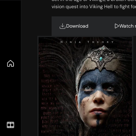
vision quest into Viking Hell to fight fo
Download
Watch 