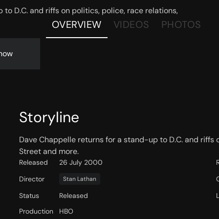
o D.C. and riffs on politics, police, race relations,
OVERVIEW
VIDEOS
PHOTOS
now
Storyline
Dave Chappelle returns for a stand-up to D.C. and riffs o
Street and more.
Released
26 July 2000
Director
Stan Lathan
Status
Released
Production
HBO