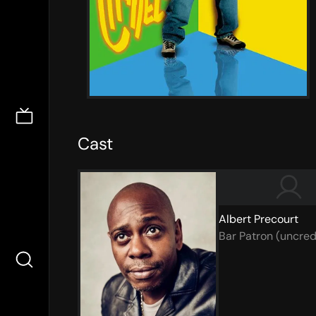
Cast
Albert Precourt
Bar Patron (uncred