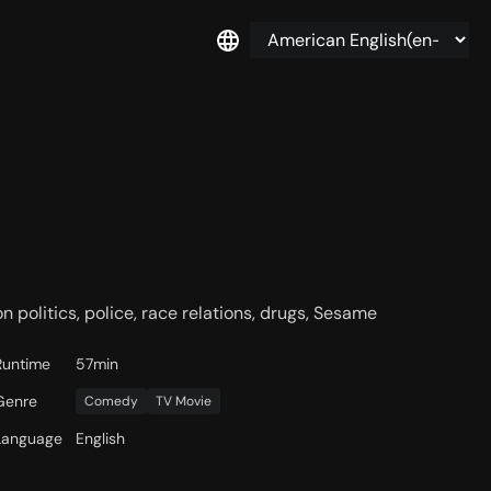
n politics, police, race relations, drugs, Sesame
Runtime
57min
Genre
Comedy
TV Movie
Language
English