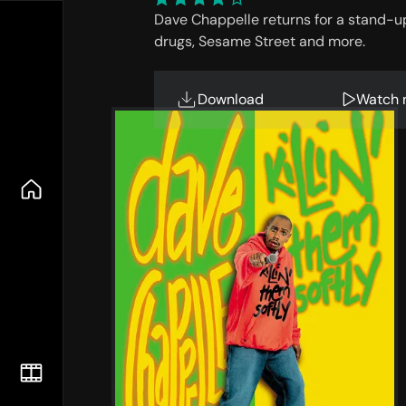
Dave Chappelle returns for a stand-up t
drugs, Sesame Street and more.
Download
Watch 