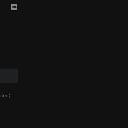
ited)