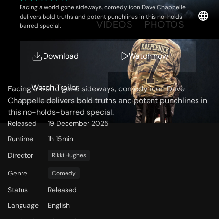
Facing a world gone sideways, comedy icon Dave Chappelle
delivers bold truths and potent punchlines in this no-holds-
OVERVIEW
VIDEOS
PHOTOS
barred special.
Download
Watch now
Storyline
Watch Trailer
Facing a world gone sideways, comedy icon Dave
Chappelle delivers bold truths and potent punchlines in
this no-holds-barred special.
Released
19 December 2025
Runtime
1h 15min
Director
Rikki Hughes
Genre
Comedy
Status
Released
Language
English