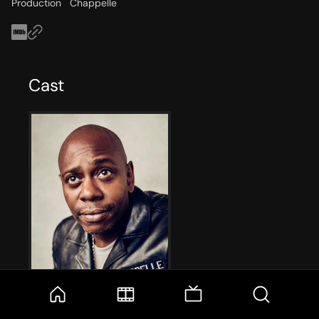
Production
Chappelle
Cast