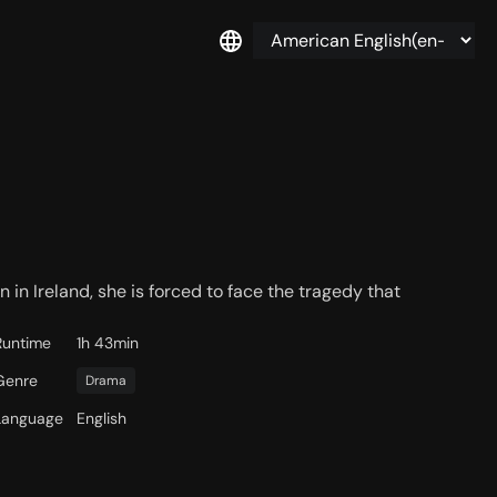
 in Ireland, she is forced to face the tragedy that
Runtime
1h 43min
Genre
Drama
Language
English