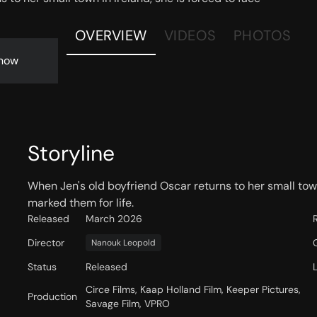
OVERVIEW
VIDEOS
PHOTOS
now
Storyline
When Jen's old boyfriend Oscar returns to her small town
marked them for life.
Released
March 2026
Director
Nanouk Leopold
Status
Released
Circe Films, Kaap Holland Film, Keeper Pictures,
Production
Savage Film, VPRO