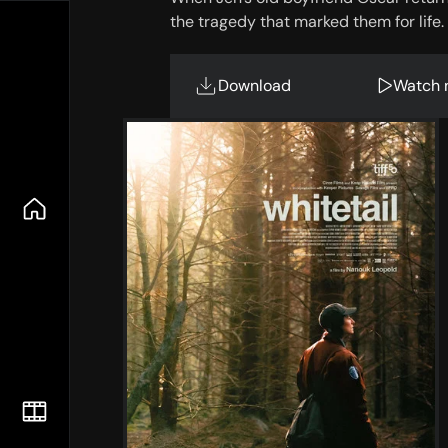
the tragedy that marked them for life.
Download
Watch 