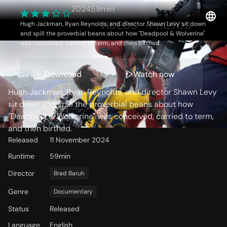
Making of Deadpool &
2024
59min
Wolverine
OVERVIEW
VIDEOS
PHOTOS
Hugh Jackman, Ryan Reynolds, and director Shawn Levy sit down
and spill the proverbial beans about how "Deadpool & Wolverine"
was conceived, carried to term, and then birthed.
Storyline
Download
Watch now
Hugh Jackman, Ryan Reynolds, and director Shawn Levy
sit down and spill the proverbial beans about how
"Deadpool & Wolverine" was conceived, carried to term,
and then birthed.
Released
11 November 2024
Runtime
59min
Director
Brad Baruh
Genre
Documentary
Status
Released
Language
English