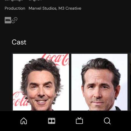
Production
Marvel Studios, M3 Creative
Cast