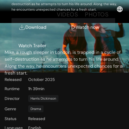
destruction as he attempts to turn his life around. Along the way,
he encounters unexpected chances for a fresh start.
OVERVIEW
VIDEOS
PHOTOS
Download
Watch now
Storyline
Watch Trailer
Mike, a rough sleeper in London, is trapped in a cycle of
self-destruction as he attempts to turn his life around.
Along the way, he encounters unexpected chances for a
fresh start.
Released
October 2025
Runtime
1h 39min
Director
Harris Dickinson
Genre
Drama
Status
Released
Language
English