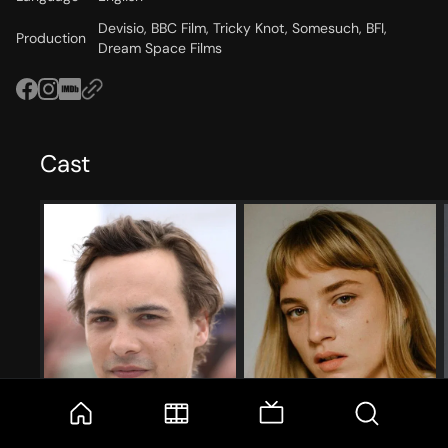
Devisio, BBC Film, Tricky Knot, Somesuch, BFI,
Production
Dream Space Films
Cast