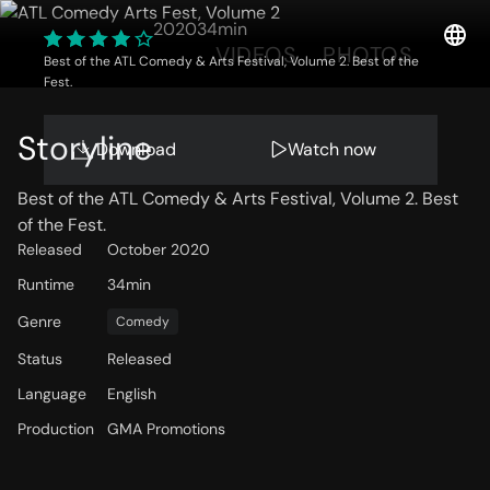
2020
34min
OVERVIEW
VIDEOS
PHOTOS
Best of the ATL Comedy & Arts Festival, Volume 2. Best of the
Fest.
Storyline
Download
Watch now
Best of the ATL Comedy & Arts Festival, Volume 2. Best
of the Fest.
Released
October 2020
Runtime
34min
Genre
Comedy
Status
Released
Language
English
Production
GMA Promotions