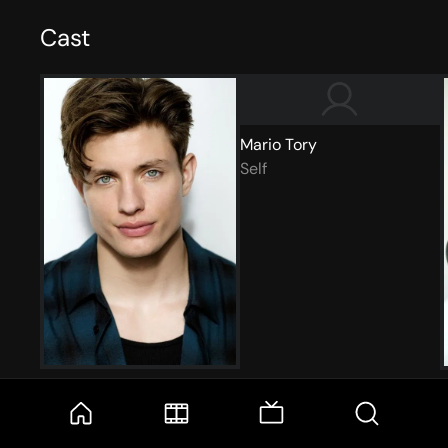
Cast
Mario Tory
Self
Matt Rife
Self
S