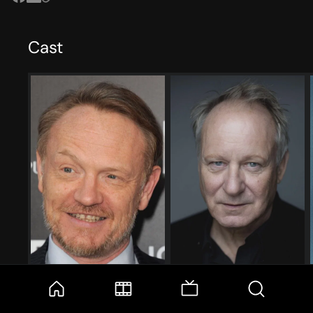
Cast
Jared Harris
Stellan Skarsgård
Valery Legasov
Boris Shcherbina