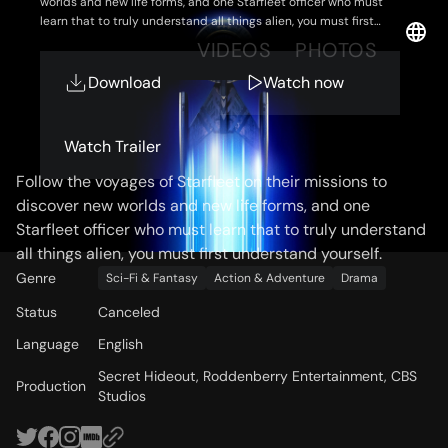
worlds and new life forms, and one Starfleet officer who must
learn that to truly understand all things alien, you must first
understand yourself.
OVERVIEW
VIDEOS
PHOTOS
Download
Watch now
Storyline
Watch Trailer
Follow the voyages of Starfleet on their missions to
discover new worlds and new life forms, and one
Starfleet officer who must learn that to truly understand
all things alien, you must first understand yourself.
Genre
Sci-Fi & Fantasy
Action & Adventure
Drama
Status
Canceled
Language
English
Secret Hideout, Roddenberry Entertainment, CBS
Production
Studios