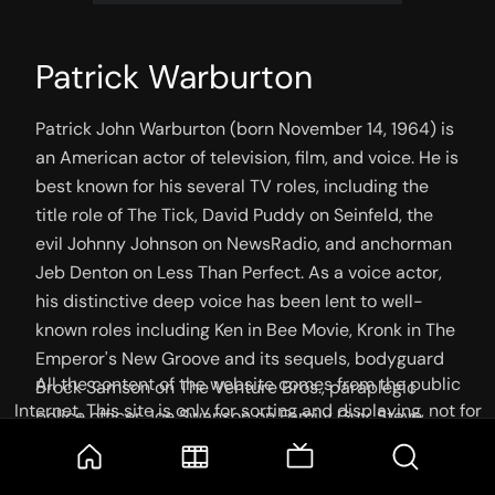
Patrick Warburton
Patrick John Warburton (born November 14, 1964) is 
an American actor of television, film, and voice. He is 
best known for his several TV roles, including the 
title role of The Tick, David Puddy on Seinfeld, the 
evil Johnny Johnson on NewsRadio, and anchorman 
Jeb Denton on Less Than Perfect. As a voice actor, 
his distinctive deep voice has been lent to well-
known roles including Ken in Bee Movie, Kronk in The 
Emperor's New Groove and its sequels, bodyguard 
All the content of the website comes from the public
Brock Samson on The Venture Bros., paraplegic 
Internet. This site is only for sorting and displaying, not for
police officer Joe Swanson on Family Guy, Steve 
storage or reprocessing. Welcome movie and TV show lovers
Barkin on Kim Possible, Buzz Lightyear in the Buzz 
to join the
Telegram Group
Lightyear of Star Command TV series, and The Wolf 