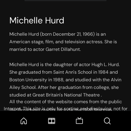
Michelle Hurd
Michelle Hurd (born December 21, 1966) is an 
American stage, film, and television actress. She is 
married to actor Garret Dillahunt.

Michelle Hurd is the daughter of actor Hugh L. Hurd. 
She graduated from Saint Ann's School in 1984 and 
Boston University in 1988, and studied with the Alvin 
Ailey School. After her graduation from college, she 
studied at Great Britain's National Theatre .

All the content of the website comes from the public
Internet. This site is only for sorting and displaying, not for
Her Broadway credits include the 1996 Stephen 
storage or reprocessing. Welcome movie and TV show lovers
Sondheim-George Furth flop Getting Away with 
to join the
Telegram Group
Murder. Other theater credits include Othello, A.M.L., 