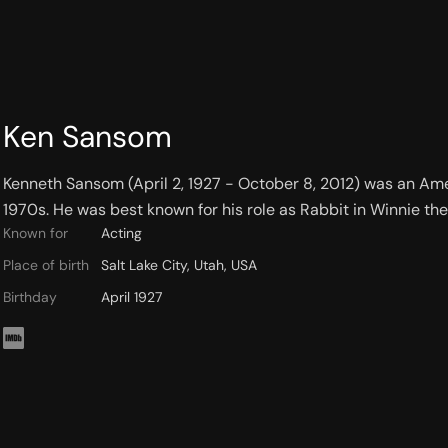
Ken Sansom
Kenneth Sansom (April 2, 1927 - October 8, 2012) was an Amer
1970s. He was best known for his role as Rabbit in Winnie the
Known for
Acting
Place of birth
Salt Lake City, Utah, USA
Birthday
April 1927