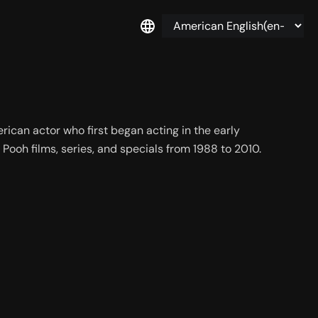
ican actor who first began acting in the early 
 Pooh films, series, and specials from 1988 to 2010.