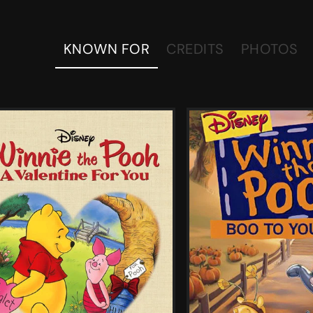
KNOWN FOR
CREDITS
PHOTOS