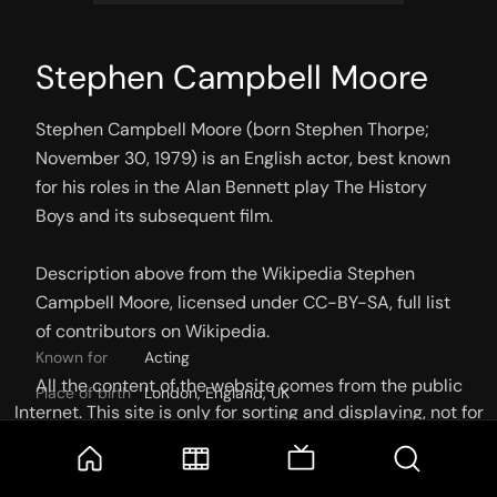
Stephen Campbell Moore
Stephen Campbell Moore (born Stephen Thorpe; 
November 30, 1979) is an English actor, best known 
for his roles in the Alan Bennett play The History 
Boys and its subsequent film.

Description above from the Wikipedia Stephen 
Campbell Moore, licensed under CC-BY-SA, full list 
of contributors on Wikipedia.
Known for
Acting
All the content of the website comes from the public
Place of birth
London, England, UK
Internet. This site is only for sorting and displaying, not for
Birthday
30 November 1979
storage or reprocessing. Welcome movie and TV show lovers
to join the
Telegram Group