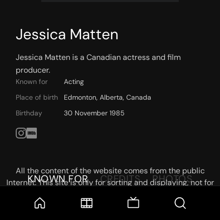
Jessica Matten
Jessica Matten is a Canadian actress and film 
producer.
Known for
Acting
Place of birth
Edmonton, Alberta, Canada
Birthday
30 November 1985
All the content of the website comes from the public
KNOWN FOR
CREDITS
PHOTOS
Internet. This site is only for sorting and displaying, not for
storage or reprocessing. Welcome movie and TV show lovers
to join the
Telegram Group