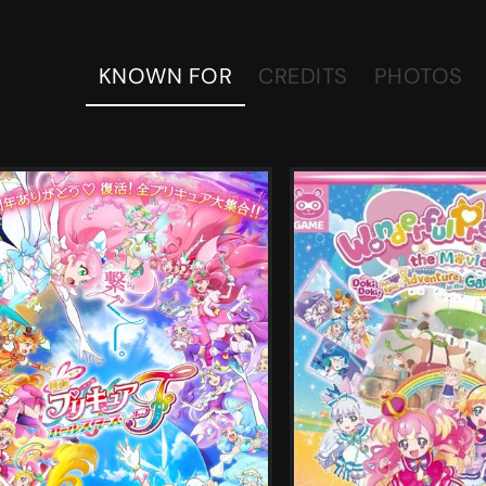
KNOWN FOR
CREDITS
PHOTOS