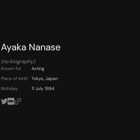
Ayaka Nanase
(no biography)
Known for
Acting
Place of birth
Tokyo, Japan
Birthday
11 July 1994